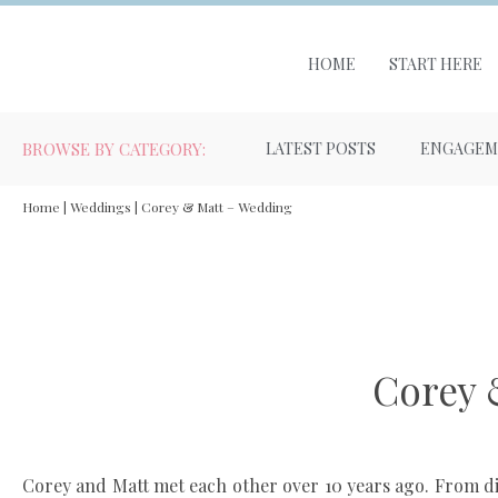
HOME
START HERE
BROWSE BY CATEGORY:
LATEST POSTS
ENGAGEM
Home
|
Weddings
|
Corey & Matt – Wedding
Corey 
Corey and Matt met each other over 10 years ago. From diff