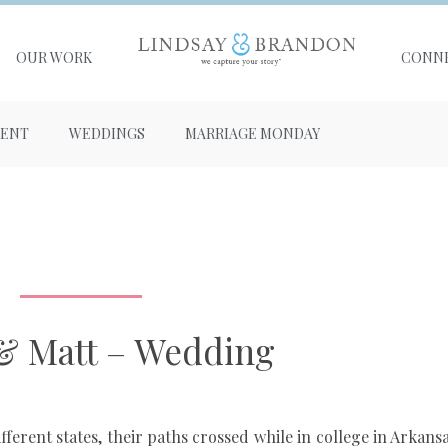
OUR WORK
CONN
ENT
WEDDINGS
MARRIAGE MONDAY
& Matt – Wedding
erent states, their paths crossed while in college in Arkansas