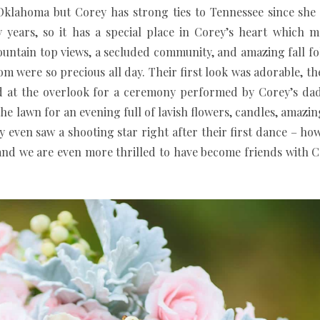
 Oklahoma but Corey has strong ties to Tennessee since sh
years, so it has a special place in Corey’s heart which m
ntain top views, a secluded community, and amazing fall fol
 were so precious all day. Their first look was adorable, th
ed at the overlook for a ceremony performed by Corey’s dad
he lawn for an evening full of lavish flowers, candles, amaz
y even saw a shooting star right after their first dance – how 
, and we are even more thrilled to have become friends with 