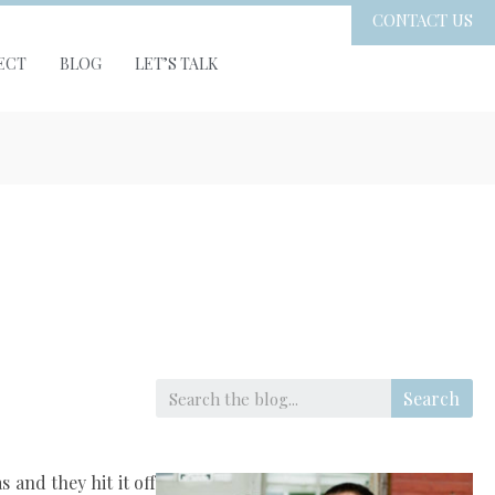
CONTACT US
ECT
BLOG
LET’S TALK
Search
 and they hit it off