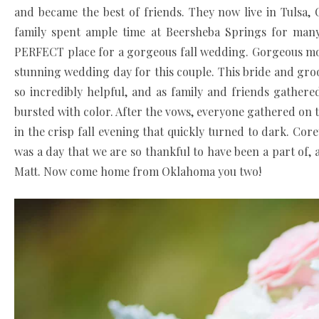
and became the best of friends. They now live in Tulsa,
family spent ample time at Beersheba Springs for many 
PERFECT place for a gorgeous fall wedding. Gorgeous mou
stunning wedding day for this couple. This bride and groom
so incredibly helpful, and as family and friends gather
bursted with color. After the vows, everyone gathered on t
in the crisp fall evening that quickly turned to dark. Core
was a day that we are so thankful to have been a part of
Matt. Now come home from Oklahoma you two!