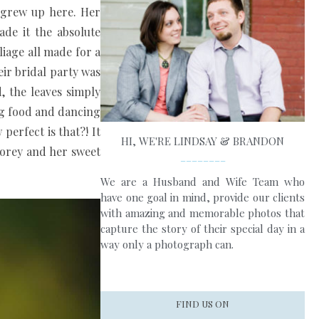
e grew up here. Her
ade it the absolute
iage all made for a
eir bridal party was
, the leaves simply
ing food and dancing
perfect is that?! It
HI, WE'RE LINDSAY & BRANDON
Corey and her sweet
________
We are a Husband and Wife Team who
have one goal in mind, provide our clients
with amazing and memorable photos that
capture the story of their special day in a
way only a photograph can.
FIND US ON