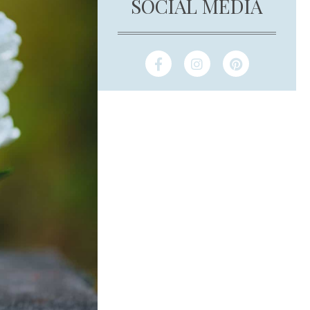
SOCIAL MEDIA