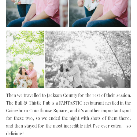
Then we travelled to Jackson County for the rest of their session.
The Bull & Thistle Pub is a FANTASTIC restaurant nestled in the
Gainesboro Courthouse Square, and it’s another important spot
for these two, so we ended the night with shots of them there,
and then stayed for the most incredible filet I’ve ever eaten – so
delicious!