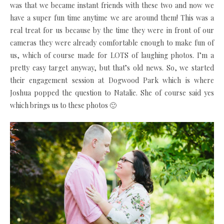
was that we became instant friends with these two and now we
have a super fun time anytime we are around them! This was a
real treat for us because by the time they were in front of our
cameras they were already comfortable enough to make fun of
us, which of course made for LOTS of laughing photos. I’m a
pretty easy target anyway, but that’s old news. So, we started
their engagement session at Dogwood Park which is where
Joshua popped the question to Natalie. She of course said yes
which brings us to these photos 🙂