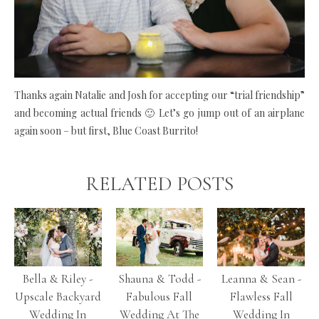
Thanks again Natalie and Josh for accepting our “trial friendship”
and becoming actual friends 🙂 Let’s go jump out of an airplane
again soon – but first, Blue Coast Burrito!
RELATED POSTS
Bella & Riley -
Shauna & Todd -
Leanna & Sean -
Upscale Backyard
Fabulous Fall
Flawless Fall
Wedding In
Wedding At The
Wedding In