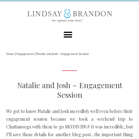
Home
|
Engagement
|
Natalie and Josh ~ Engagement Session
Natalie and Josh ~ Engagement
Session
We got to know Natalie and Josh incredibly well even before their
engagement session because we took a weekend trip to
Chattanooga with them to go SKYDIVING! It was incredible, but
I’ll save those details for another blog post…the important thing