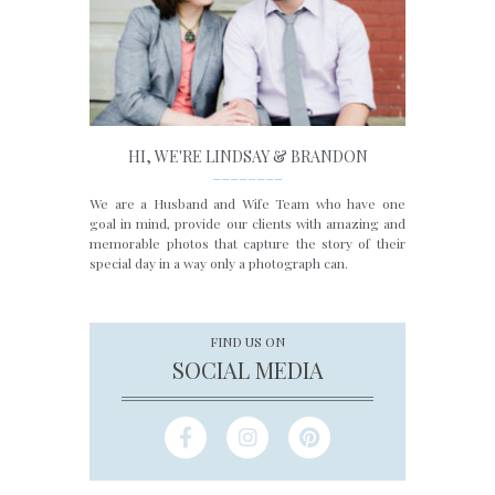
HI, WE'RE LINDSAY & BRANDON
________
We are a Husband and Wife Team who have one
goal in mind, provide our clients with amazing and
memorable photos that capture the story of their
special day in a way only a photograph can.
FIND US ON
SOCIAL MEDIA