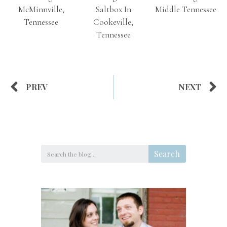
McMinnville,
Saltbox In
Middle Tennessee
Tennessee
Cookeville,
Tennessee
PREV
NEXT
Search