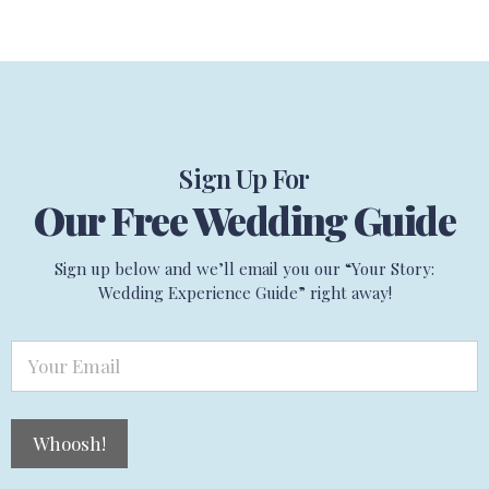
Sign Up For
Our Free Wedding Guide
Sign up below and we’ll email you our “Your Story:
Wedding Experience Guide” right away!