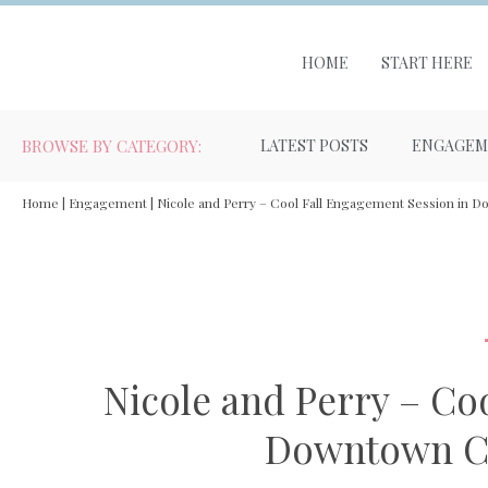
HOME
START HERE
BROWSE BY CATEGORY:
LATEST POSTS
ENGAGEM
Home
|
Engagement
|
Nicole and Perry – Cool Fall Engagement Session in 
Nicole and Perry – Co
Downtown Co