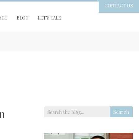
CONTACT US
ECT
BLOG
LET’S TALK
n
Search