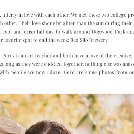
l, utterly in love with each other. We met these two college p
ch other. Their love shone brighter than the sun during the
ad a cool and crisp fall day to walk around Dogwood Park 
ir favorite spot to end the week: Red Silo Brewery.
 Perry is an art teacher and both have a love of the creative,
 As long as they were cuddled together, nothing else was amis
e with people we now adore. Here are some photos from o