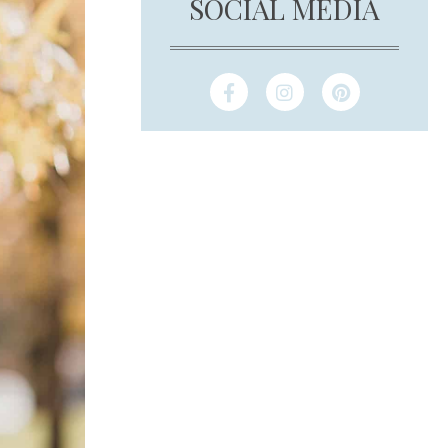
SOCIAL MEDIA