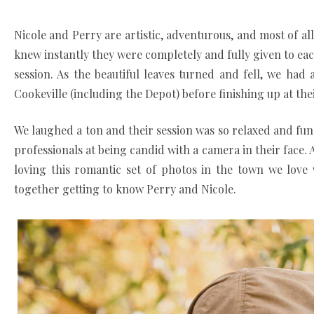
Nicole and Perry are artistic, adventurous, and most of al
knew instantly they were completely and fully given to ea
session. As the beautiful leaves turned and fell, we h
Cookeville (including the Depot) before finishing up at the
We laughed a ton and their session was so relaxed and fun.
professionals at being candid with a camera in their face.
loving this romantic set of photos in the town we lov
together getting to know Perry and Nicole.