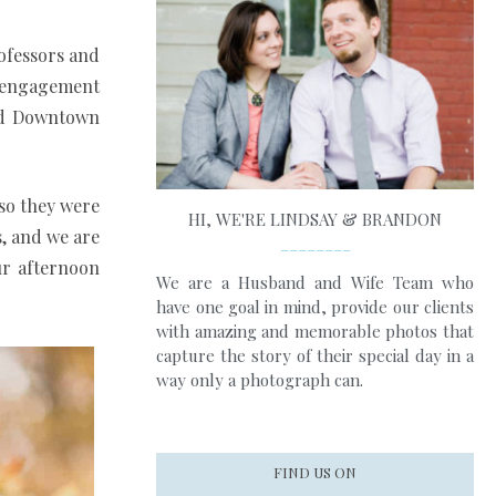
rofessors and
ir engagement
and Downtown
 so they were
HI, WE'RE LINDSAY & BRANDON
s, and we are
________
ur afternoon
We are a Husband and Wife Team who
have one goal in mind, provide our clients
with amazing and memorable photos that
capture the story of their special day in a
way only a photograph can.
FIND US ON