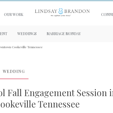
OUR WORK
CONN
ENT
WEDDINGS
MARRIAGE MONDAY
Downtown Cookeville Tennessee
WEDDING
ol Fall Engagement Session i
okeville Tennessee