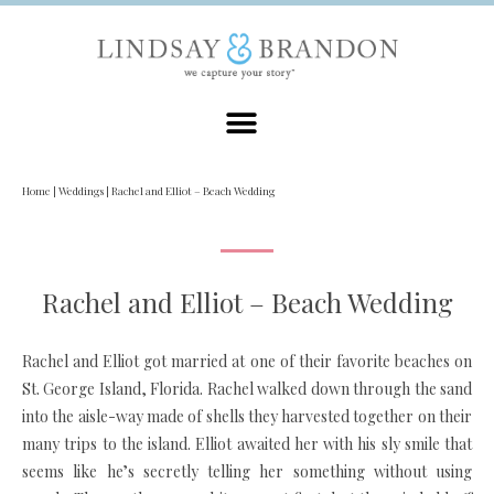
Home
|
Weddings
|
Rachel and Elliot – Beach Wedding
Rachel and Elliot – Beach Wedding
Rachel and Elliot got married at one of their favorite beaches on
St. George Island, Florida. Rachel walked down through the sand
into the aisle-way made of shells they harvested together on their
many trips to the island. Elliot awaited her with his sly smile that
seems like he’s secretly telling her something without using