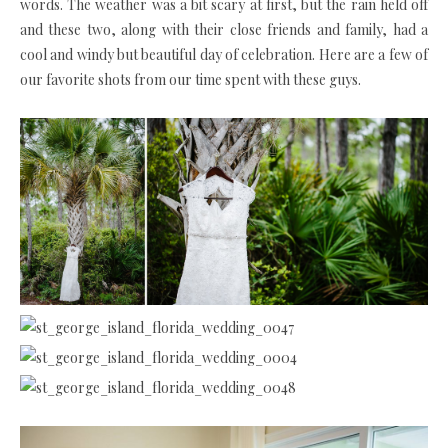
words. The weather was a bit scary at first, but the rain held off
and these two, along with their close friends and family, had a
cool and windy but beautiful day of celebration. Here are a few of
our favorite shots from our time spent with these guys.