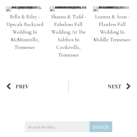
Bella & Riley -
Shauna & Todd -
Leanna & Sean -
Upscale Backyard
Fabulous Fall
Flawless Fall
Wedding In
Wedding At The
Wedding In
McMinnville,
Saltbox In
Middle Tennessee
Tennessee
Cookeville,
Tennessee
PREV
NEXT
Search