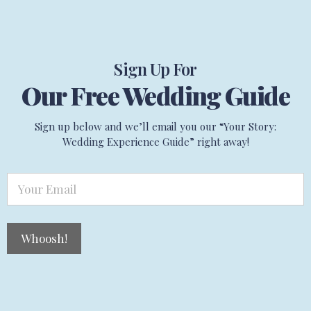
Sign Up For
Our Free Wedding Guide
Sign up below and we’ll email you our “Your Story:
Wedding Experience Guide” right away!