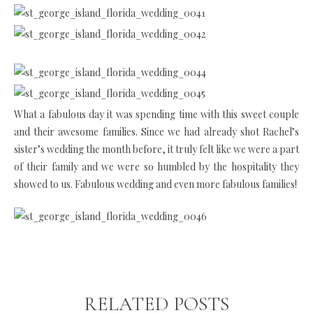
What a fabulous day it was spending time with this sweet couple
and their awesome families. Since we had already shot Rachel’s
sister’s wedding the month before, it truly felt like we were a part
of their family and we were so humbled by the hospitality they
showed to us. Fabulous wedding and even more fabulous families!
RELATED POSTS