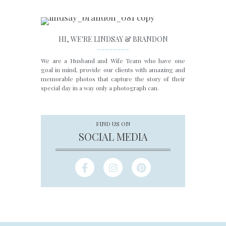
HI, WE'RE LINDSAY & BRANDON
________
We are a Husband and Wife Team who have one
goal in mind, provide our clients with amazing and
memorable photos that capture the story of their
special day in a way only a photograph can.
FIND US ON
SOCIAL MEDIA