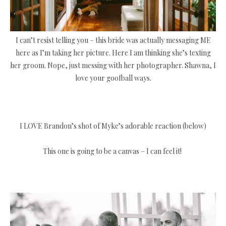
I can’t resist telling you – this bride was actually messaging ME
here as I’m taking her picture. Here I am thinking she’s texting
her groom. Nope, just messing with her photographer. Shawna, I
love your goofball ways.
I LOVE Brandon’s shot of Myke’s adorable reaction (below)
This one is going to be a canvas – I can feel it!