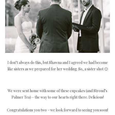
I don’t always do this, but Shawna and I agreed we had become
like sisters as we prepared for her wedding. So, a sister shot 🙂
We were sent home with some of these cupcakes (and Stroud’s
Palmer Tea) – the way to our hearts right there. Delicious!
Congratulations you two – we look forward to seeing you soon!