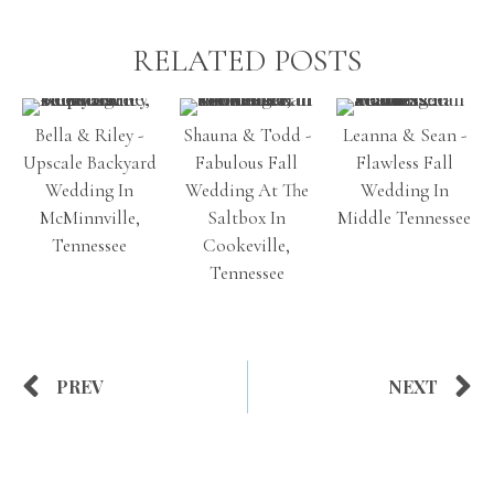
RELATED POSTS
Bella & Riley -
Shauna & Todd -
Leanna & Sean -
Upscale Backyard
Fabulous Fall
Flawless Fall
Wedding In
Wedding At The
Wedding In
McMinnville,
Saltbox In
Middle Tennessee
Tennessee
Cookeville,
Tennessee
PREV
NEXT