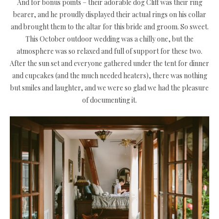
And for bonus points – their adorable dog Cliff was their ring
bearer, and he proudly displayed their actual rings on his collar
and brought them to the altar for this bride and groom. So sweet.
This October outdoor wedding was a chilly one, but the
atmosphere was so relaxed and full of support for these two.
After the sun set and everyone gathered under the tent for dinner
and cupcakes (and the much needed heaters), there was nothing
but smiles and laughter, and we were so glad we had the pleasure
of documenting it.