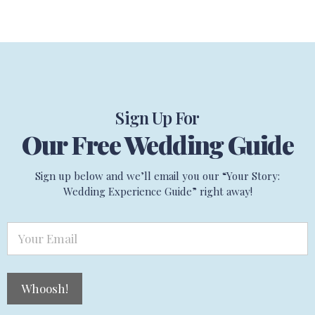
Sign Up For
Our Free Wedding Guide
Sign up below and we’ll email you our “Your Story:
Wedding Experience Guide” right away!