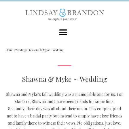
Home
|
Weddings
|
Shawna & Myke ~ Wedding
Shawna & Myke ~ Wedding
Shawna and Myke’s fall wedding was a memorable one for us. For
starters, Shawna and I have been friends for some time.
Secondly, their day was all about their union. This couple opted
not to have a bridal party but instead to simply have close friends
and family there to witness their vows. No obligations, just love.