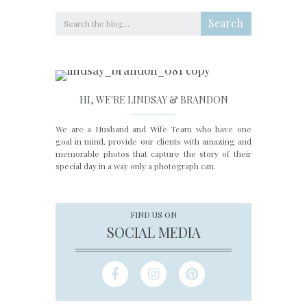
Search
HI, WE'RE LINDSAY & BRANDON
________
We are a Husband and Wife Team who have one
goal in mind, provide our clients with amazing and
memorable photos that capture the story of their
special day in a way only a photograph can.
FIND US ON
SOCIAL MEDIA