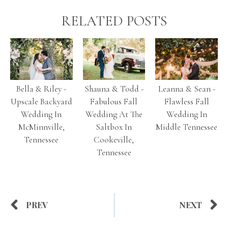
RELATED POSTS
Bella & Riley -
Shauna & Todd -
Leanna & Sean -
Upscale Backyard
Fabulous Fall
Flawless Fall
Wedding In
Wedding At The
Wedding In
McMinnville,
Saltbox In
Middle Tennessee
Tennessee
Cookeville,
Tennessee
PREV
NEXT