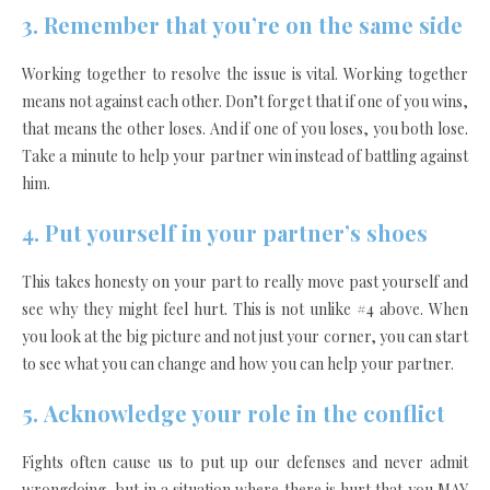
3. Remember that you’re on the same side
Working together to resolve the issue is vital. Working together
means not against each other. Don’t forget that if one of you wins,
that means the other loses. And if one of you loses, you both lose.
Take a minute to help your partner win instead of battling against
him.
4.
Put yourself in your partner’s shoes
This takes honesty on your part to really move past yourself and
see why they might feel hurt. This is not unlike #4 above. When
you look at the
big picture
and not just your corner, you can start
to see what you can change and how you can help your partner.
5.
Acknowledge your role in the conflict
Fights often cause us to put up our defenses and never admit
wrongdoing, but in a situation where there is hurt that you MAY