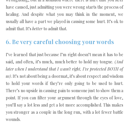
have caused, just admitting you were wrong starts the process of
healing. And despite what you may think in the moment, we
usually all have a part we played in causing some hurt. It’s ok to
admit that. It’s
better
to admit that.
6. Be very careful choosing your words
I’ve learned that just because I’m right doesn’t mean it has to be
said, and often, it’s much
,
much better to hold my tongue.
(And
later when I understand that I wasn’t right, I’ve protected BOTH of
us)
. It’s not about being a doormat, it’s about respect and wisdom
to hold your words if they’re only going to be used to hurt.
There’s no upside in causing pain to someone just to show them a
point. If you can filter your argument through the eyes of love,
you’ll say a lot less and get a lot more accomplished. This makes
you stronger as a couple in the long run, with a lot fewer battle
wounds.