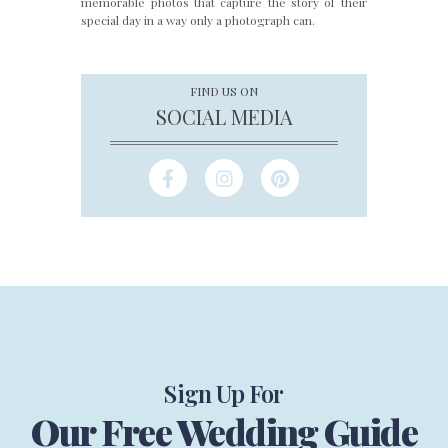
memorable photos that capture the story of their
special day in a way only a photograph can.
FIND US ON
SOCIAL MEDIA
Sign Up For
Our Free Wedding Guide