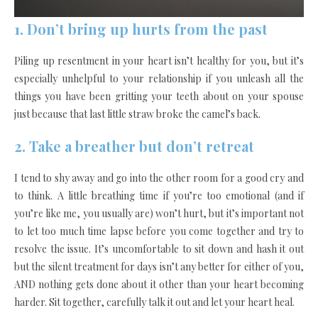
1. Don’t bring up hurts from the past
Piling up resentment in your heart isn’t healthy for you, but it’s
especially unhelpful to your relationship if you unleash all the
things you have been gritting your teeth about on your spouse
just because that last little straw broke the camel’s back.
2. Take a breather but don’t retreat
I tend to shy away and go into the other room for a good cry and
to think. A little breathing time if you’re too emotional (and if
you’re like me, you usually are) won’t hurt, but it’s important not
to let too much time lapse before you come together and try to
resolve the issue. It’s uncomfortable to sit down and hash it out
but the silent treatment for days isn’t any better for either of you,
AND nothing gets done about it other than your heart becoming
harder. Sit together, carefully talk it out and let your heart heal.