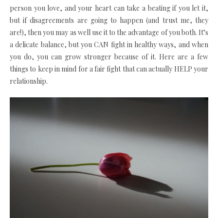
person you love, and your heart can take a beating if you let it,
but if disagreements are going to happen (and trust me, they
are!), then you may as well use it to the advantage of you both. It’s
a delicate balance, but you CAN fight in healthy ways, and when
you do, you can grow stronger because of it. Here are a few
things to keep in mind for a fair fight that can actually HELP your
relationship.