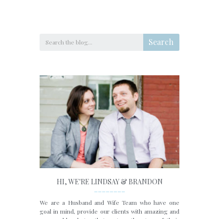
Search
HI, WE'RE LINDSAY & BRANDON
________
We are a Husband and Wife Team who have one
goal in mind, provide our clients with amazing and