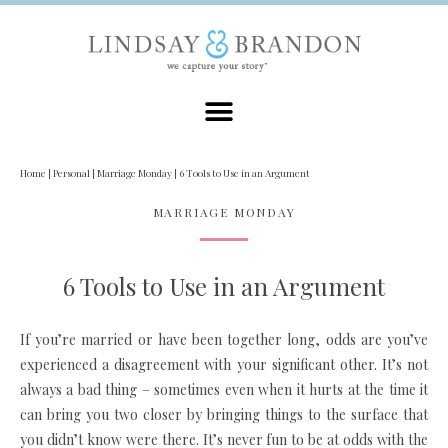
Home
|
Personal
|
Marriage Monday
|
6 Tools to Use in an Argument
MARRIAGE MONDAY
6 Tools to Use in an Argument
If you’re married or have been together long, odds are you’ve
experienced a disagreement with your significant other. It’s not
always a bad thing – sometimes even when it hurts at the time it
can bring you two closer by bringing things to the surface that
you didn’t know were there. It’s never fun to be at odds with the