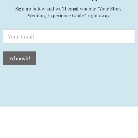
Sign up below and we’ll email you our “Your Story:
Wedding Experience Guide” right away!