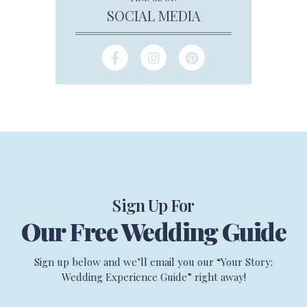
SOCIAL MEDIA
Sign Up For
Our Free Wedding Guide
Sign up below and we’ll email you our “Your Story:
Wedding Experience Guide” right away!