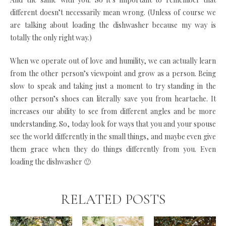
different doesn’t necessarily mean wrong. (Unless of course we
are talking about loading the dishwasher because my way is
totally the only right way.)
When we operate out of love and humility, we can actually learn
from the other person’s viewpoint and grow as a person. Being
slow to speak and taking just a moment to try standing in the
other person’s shoes can literally save you from heartache. It
increases our ability to see from different angles and be more
understanding. So, today look for ways that you and your spouse
see the world differently in the small things, and maybe even give
them grace when they do things differently from you. Even
loading the dishwasher 🙂
RELATED POSTS