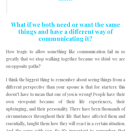
What if we both need or want the same
things and have a different way of
communicating it?
How tragic to allow something like communication fail us so
greatly that we stop walking together because we
think
we are
on opposite paths?
I think the biggest thing to remember about seeing things from a
different perspective than your spouse is that for starters: this
doesn’t have to mean that one of you is wrong! People have their
own viewpoint because of their life experiences, their
upbringing, and their personality. There have been thousands of
circumstances throughout their life that have affected them and
essentially, taught them how they will react in a certain situation.
And the same with you. So it’s important to remember that