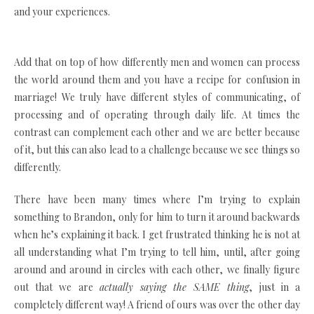
and your experiences.
Add that on top of how differently men and women can process
the world around them and you have a recipe for confusion in
marriage! We truly have different styles of communicating, of
processing and of operating through daily life. At times the
contrast can complement each other and we are better because
of it, but this can also lead to a challenge because we see things so
differently.
There have been many times where I’m trying to explain
something to Brandon, only for him to turn it around backwards
when he’s explaining it back. I get frustrated thinking he is not at
all understanding what I’m trying to tell him, until, after going
around and around in circles with each other, we finally figure
out that we are
actually saying the SAME thing
, just in a
completely different way! A friend of ours was over the other day