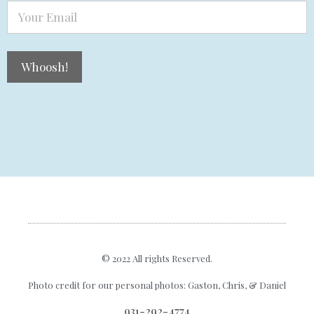
© 2022 All rights Reserved.
Photo credit for our personal photos:
Gaston
,
Chris
, &
Daniel
931-292-4774