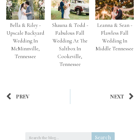
Bella & Riley -
Shauna & Todd -
Leanna & Sean -
Upscale Backyard
Fabulous Fall
Flawless Fall
Wedding In
Wedding At The
Wedding In
McMinnville,
Saltbox In
Middle Tennessee
Tennessee
Cookeville,
Tennessee
PREV
NEXT
Search