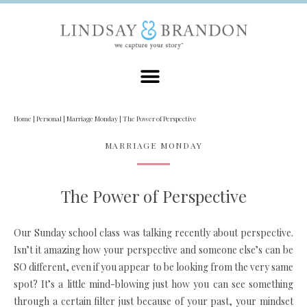
Home
|
Personal
|
Marriage Monday
|
The Power of Perspective
MARRIAGE MONDAY
The Power of Perspective
Our Sunday school class was talking recently about perspective.
Isn’t it amazing how your perspective and someone else’s can be
SO different, even if you appear to be looking from the very same
spot? It’s a little mind-blowing just how you can see something
through a certain filter just because of your past, your mindset