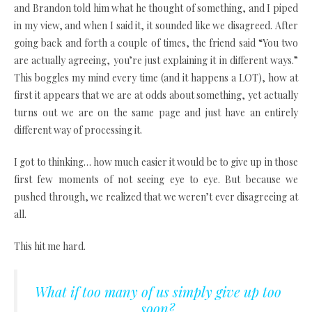
and Brandon told him what he thought of something, and I piped
in my view, and when I said it, it sounded like we disagreed. After
going back and forth a couple of times, the friend said “You two
are actually agreeing, you’re just explaining it in different ways.”
This boggles my mind every time (and it happens a LOT), how at
first it appears that we are at odds about something, yet actually
turns out we are on the same page and just have an entirely
different way of processing it.
I got to thinking… how much easier it would be to give up in those
first few moments of not seeing eye to eye. But because we
pushed through, we realized that we weren’t ever disagreeing at
all.
This hit me hard.
What if too many of us simply give up too
soon?