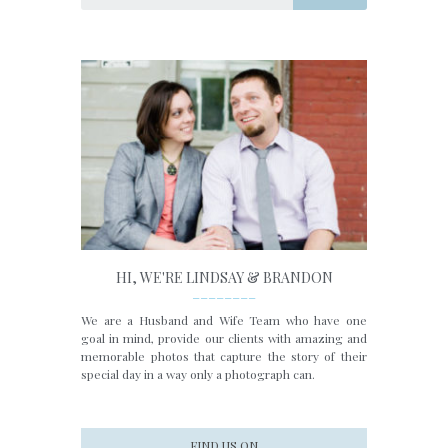
HI, WE'RE LINDSAY & BRANDON
________
We are a Husband and Wife Team who have one
goal in mind, provide our clients with amazing and
memorable photos that capture the story of their
special day in a way only a photograph can.
FIND US ON