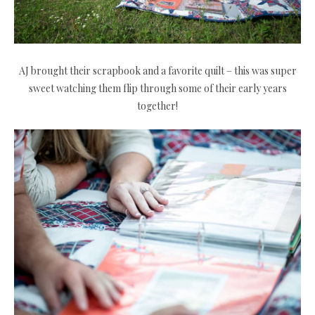
AJ brought their scrapbook and a favorite quilt – this was super
sweet watching them flip through some of their early years
together!