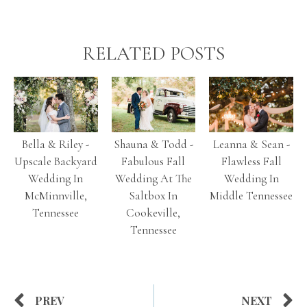
RELATED POSTS
Bella & Riley -
Shauna & Todd -
Leanna & Sean -
Upscale Backyard
Fabulous Fall
Flawless Fall
Wedding In
Wedding At The
Wedding In
McMinnville,
Saltbox In
Middle Tennessee
Tennessee
Cookeville,
Tennessee
PREV
NEXT