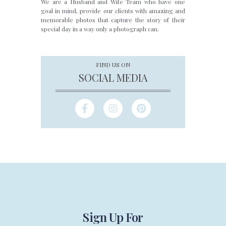
We are a Husband and Wife Team who have one
goal in mind, provide our clients with amazing and
memorable photos that capture the story of their
special day in a way only a photograph can.
FIND US ON
SOCIAL MEDIA
Sign Up For