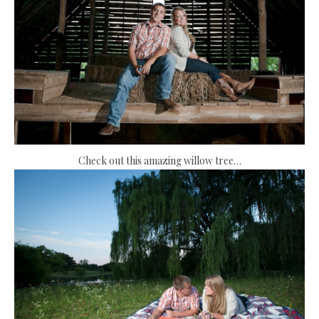
Check out this amazing willow tree…