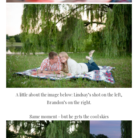
A little about the image below: Lindsay’s shot on the left,
Brandon’s on the right.
Same moment – but he gets the cool skies