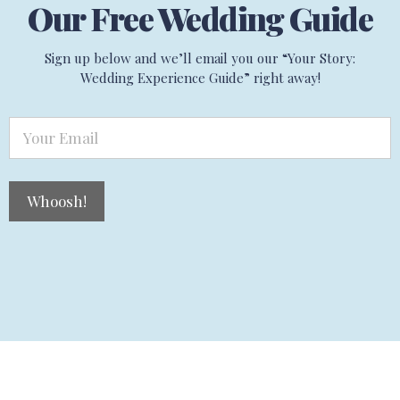
Our Free Wedding Guide
Sign up below and we’ll email you our “Your Story:
Wedding Experience Guide” right away!