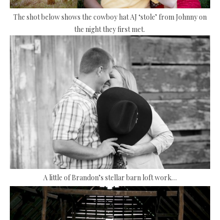
The shot below shows the cowboy hat AJ ‘stole’ from Johnny on
the night they first met.
A little of Brandon’s stellar barn loft work…