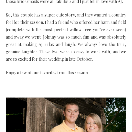
those bridesmaids were all fabulous and I just fell in love with AJ.
So, this couple has a super cute story, and they wanted a country
feel for their session. I had a friend who offered her barn and field
(complete with the most perfect willow tree you’ve ever seen)
and away we went. Johnny was so much fun and was absolutely
great at making AJ relax and laugh. We always love the true,
genuine laughter. These two were so easy to work with, and we
are so excited for their wedding in late October.
Enjoy a few of our favorites from this session…