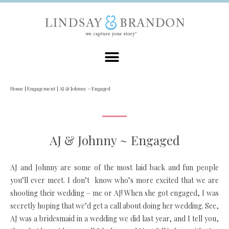
Home
|
Engagement
|
AJ & Johnny ~ Engaged
AJ & Johnny ~ Engaged
AJ and Johnny are some of the most laid back and fun people
you’ll ever meet. I don’t know who’s more excited that we are
shooting their wedding – me or AJ! When she got engaged, I was
secretly hoping that we’d get a call about doing her wedding. See,
AJ was a bridesmaid in a wedding we did last year, and I tell you,