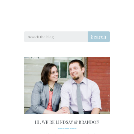
Search
HI, WE'RE LINDSAY & BRANDON
________