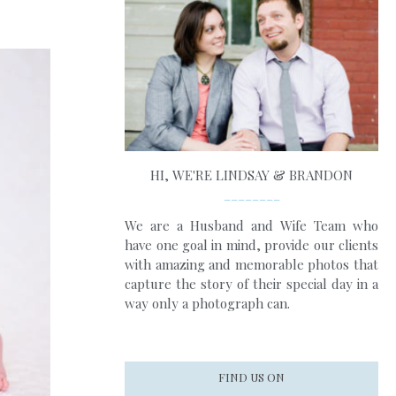
HI, WE'RE LINDSAY & BRANDON
________
We are a Husband and Wife Team who
have one goal in mind, provide our clients
with amazing and memorable photos that
capture the story of their special day in a
way only a photograph can.
FIND US ON