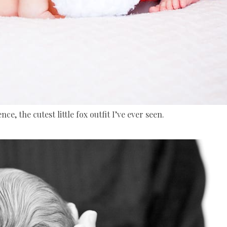
ce, the cutest little fox outfit I’ve ever seen.