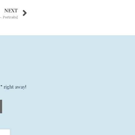
NEXT
~ Portraits}
” right away!