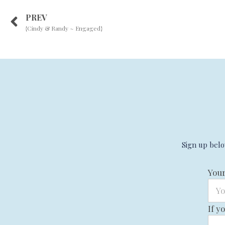
PREV
{Cindy & Randy ~ Engaged}
Sign up belo
You
If y