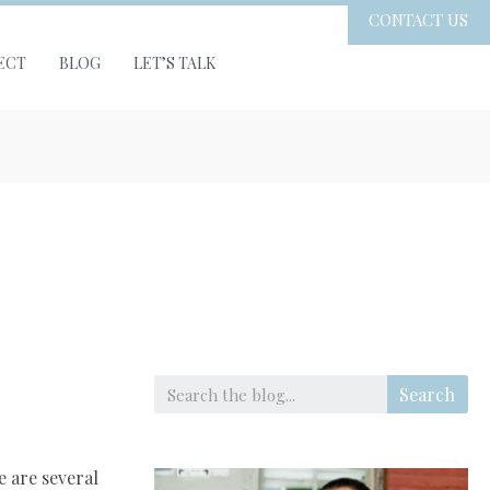
CONTACT US
ECT
BLOG
LET’S TALK
Search
e are several