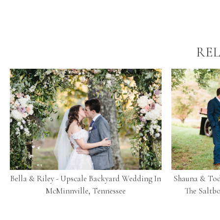
REL
Bella & Riley - Upscale Backyard Wedding In
Shauna & Tod
McMinnville, Tennessee
The Saltbo