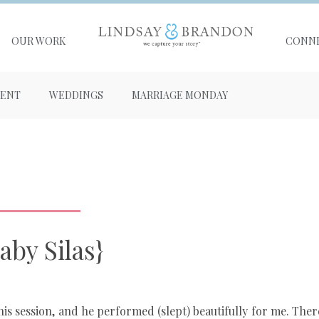
OUR WORK
CONN
ENT
WEDDINGS
MARRIAGE MONDAY
aby Silas}
g his session, and he performed (slept) beautifully for me. Ther