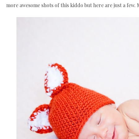
more awesome shots of this kiddo but here are just a few.