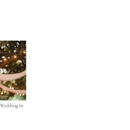
l Wedding In