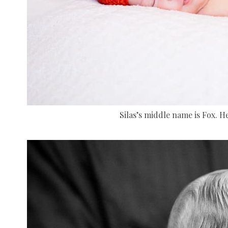
Silas’s middle name is Fox. Hen