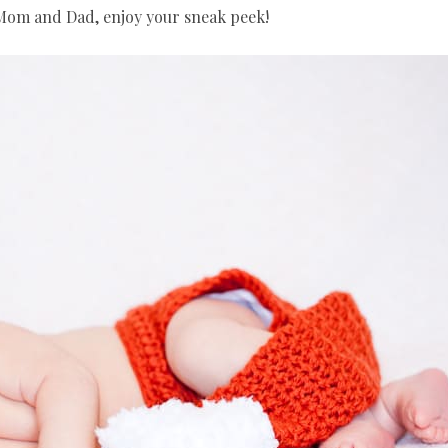
 Mom and Dad, enjoy your sneak peek!