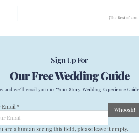
{The Best of 2011 
Sign Up For
Our Free Wedding Guide
w and we’ll email you our “Your Story: Wedding Experience Guide
r Email
*
ou are a human seeing this field, please leave it empty.