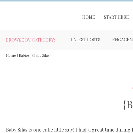
HOME
START HERE
BROWSE BY CATEGORY:
LATEST POSTS
ENGAGEM
Home
|
Babies
|
{Baby Silas}
{B
Baby Silas is one cutie little guy! I had a great time durin