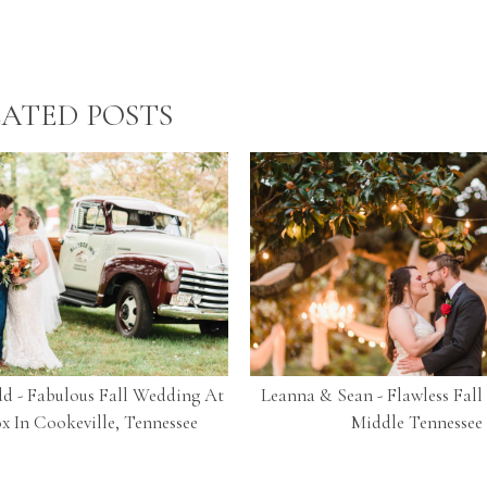
ATED POSTS
d - Fabulous Fall Wedding At
Leanna & Sean - Flawless Fal
x In Cookeville, Tennessee
Middle Tennessee