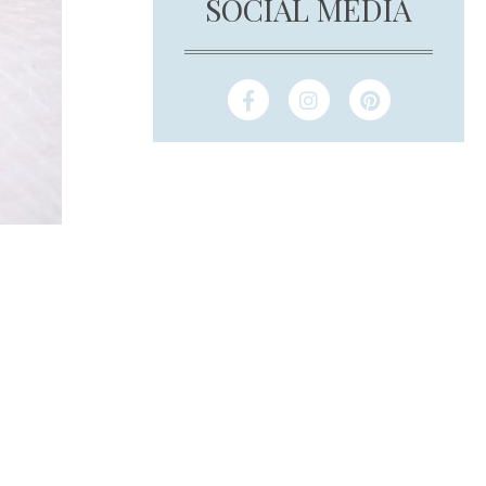
SOCIAL MEDIA