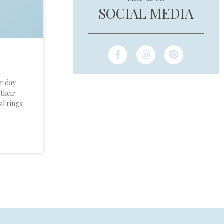
SOCIAL MEDIA
ir day
 their
al rings