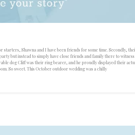
 starters, Shawna and I have been friends for some time. Secondly, the
party but instead to simply have close friends and family there to witness
rable dog Cliff was their ring bearer, and he proudly displayed their actu
groom. So sweet. This October outdoor wedding was a chilly