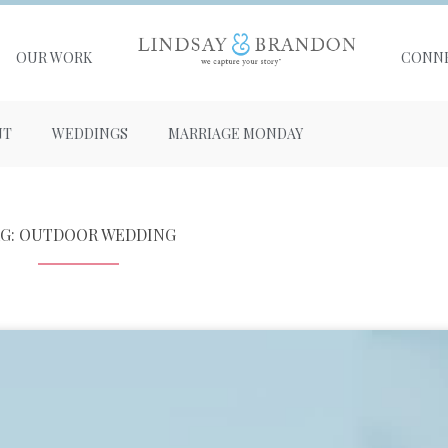
OUR WORK
CONN
NT
WEDDINGS
MARRIAGE MONDAY
AG: OUTDOOR WEDDING