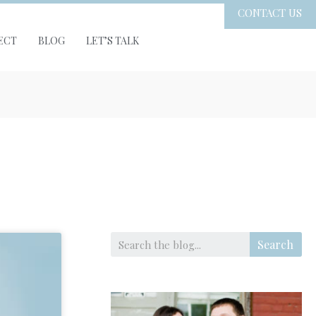
CONTACT US
ECT
BLOG
LET’S TALK
Search