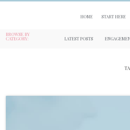
HOME
START HERE
BROWSE BY
CATEGORY:
LATEST POSTS
ENGAGEME
T