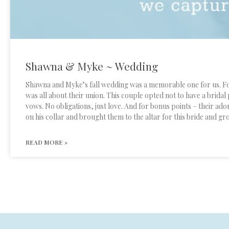
Shawna & Myke ~ Wedding
Shawna and Myke’s fall wedding was a memorable one for us. For
was all about their union. This couple opted not to have a bridal 
vows. No obligations, just love. And for bonus points – their ado
on his collar and brought them to the altar for this bride and 
READ MORE »