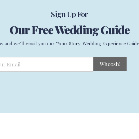
Sign Up For
Our Free Wedding Guide
w and we’ll email you our “Your Story: Wedding Experience Guide