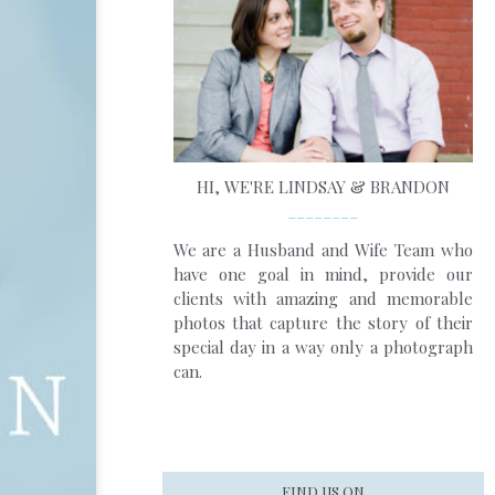
HI, WE'RE LINDSAY & BRANDON
________
We are a Husband and Wife Team who
have one goal in mind, provide our
clients with amazing and memorable
photos that capture the story of their
special day in a way only a photograph
can.
FIND US ON