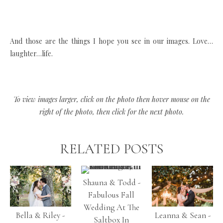
And those are the things I hope you see in our images. Love…
laughter…life.
To view images larger, click on the photo then hover mouse on the
right of the photo, then click for the next photo.
RELATED POSTS
Shauna & Todd -
Fabulous Fall
Wedding At The
Bella & Riley -
Leanna & Sean -
Saltbox In