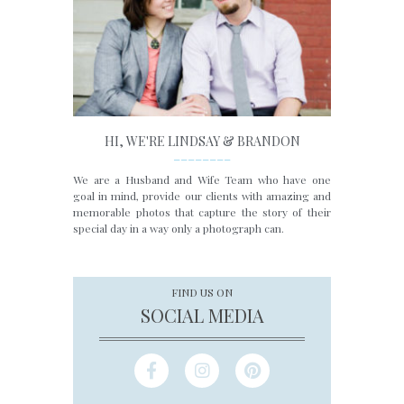
HI, WE'RE LINDSAY & BRANDON
________
We are a Husband and Wife Team who have one
goal in mind, provide our clients with amazing and
memorable photos that capture the story of their
special day in a way only a photograph can.
FIND US ON
SOCIAL MEDIA