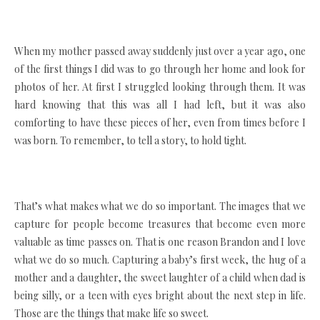
When my mother passed away suddenly just over a year ago, one
of the first things I did was to go through her home and look for
photos of her. At first I struggled looking through them. It was
hard knowing that this was all I had left, but it was also
comforting to have these pieces of her, even from times before I
was born. To remember, to tell a story, to hold tight.
That’s what makes what we do so important. The images that we
capture for people become treasures that become even more
valuable as time passes on. That is one reason Brandon and I love
what we do so much. Capturing a baby’s first week, the hug of a
mother and a daughter, the sweet laughter of a child when dad is
being silly, or a teen with eyes bright about the next step in life.
Those are the things that make life so sweet.