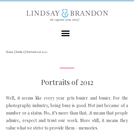
Home
|
Babies
|
Portraits of 2012
Portraits of 2012
Well, it seems like every year gets busier and busier. For the
photography industry, being busy is good. Not just because of a
number or a status. No, it’s more than that…it means that people
admire, respect and trust our work. More still, it means they
value what we strive to provide them – memories.