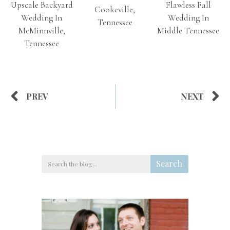
Upscale Backyard
Flawless Fall
Cookeville,
Wedding In
Wedding In
Tennessee
McMinnville,
Middle Tennessee
Tennessee
PREV
NEXT
Search