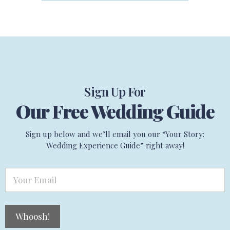
Sign Up For
Our Free Wedding Guide
Sign up below and we’ll email you our “Your Story:
Wedding Experience Guide” right away!